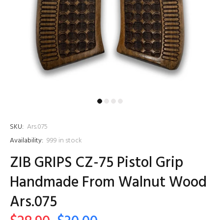
SKU:
Ars.075
Availability:
999
in stock
ZIB GRIPS CZ-75 Pistol Grip
Handmade From Walnut Wood
Ars.075