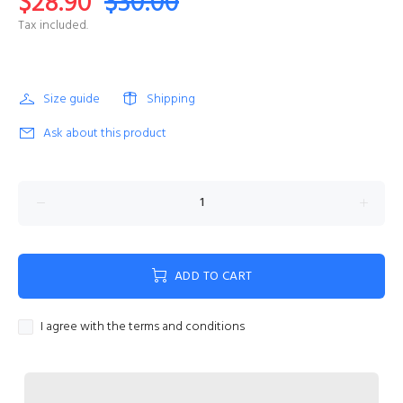
$28.90
$30.00
Tax included.
Size guide
Shipping
Ask about this product
ADD TO CART
I agree with the terms and conditions