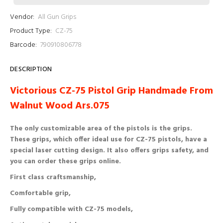
Vendor:
All Gun Grips
Product Type:
CZ-75
Barcode:
790910806778
DESCRIPTION
Victorious CZ-75 Pistol Grip Handmade From
Walnut Wood Ars.075
The only customizable area of ​​the pistols is the grips.
These grips, which offer ideal use for CZ-75 pistols, have a
special laser cutting design. It also offers grips safety, and
you can order these grips online.
First class craftsmanship,
Comfortable grip,
Fully compatible with CZ-75 models,