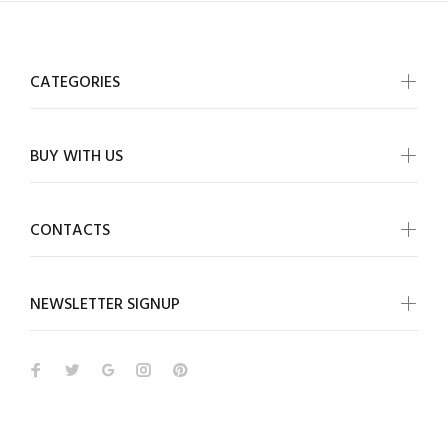
CATEGORIES
BUY WITH US
CONTACTS
NEWSLETTER SIGNUP