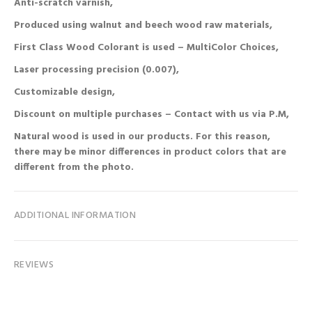
Anti-scratch varnish,
Produced using walnut and beech wood raw materials,
First Class Wood Colorant is used – MultiColor Choices,
Laser processing precision (0.007),
Customizable design,
Discount on multiple purchases – Contact with us via P.M,
Natural wood is used in our products. For this reason,
there may be minor differences in product colors that are
different from the photo.
ADDITIONAL INFORMATION
REVIEWS