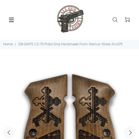
Home
ZIB GRIPS CZ-75 Pistol Grip Handmade From Walnut Wood Ars.075