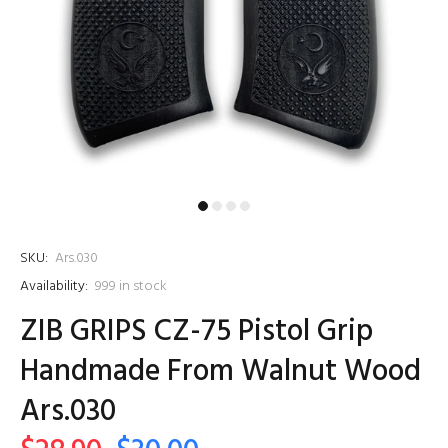
SKU:
Ars.030
Availability:
999
in stock
ZIB GRIPS CZ-75 Pistol Grip
Handmade From Walnut Wood
Ars.030