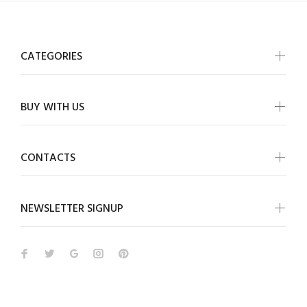
CATEGORIES
BUY WITH US
CONTACTS
NEWSLETTER SIGNUP