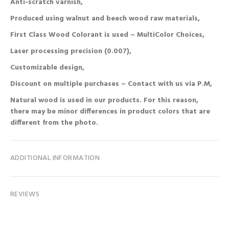
Anti-scratch varnish,
Produced using walnut and beech wood raw materials,
First Class Wood Colorant is used – MultiColor Choices,
Laser processing precision (0.007),
Customizable design,
Discount on multiple purchases – Contact with us via P.M,
Natural wood is used in our products. For this reason,
there may be minor differences in product colors that are
different from the photo.
ADDITIONAL INFORMATION
REVIEWS