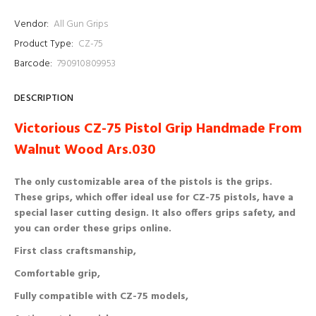
Vendor:
All Gun Grips
Product Type:
CZ-75
Barcode:
790910809953
DESCRIPTION
Victorious CZ-75 Pistol Grip Handmade From
Walnut Wood Ars.030
The only customizable area of ​​the pistols is the grips.
These grips, which offer ideal use for CZ-75 pistols, have a
special laser cutting design. It also offers grips safety, and
you can order these grips online.
First class craftsmanship,
Comfortable grip,
Fully compatible with CZ-75 models,