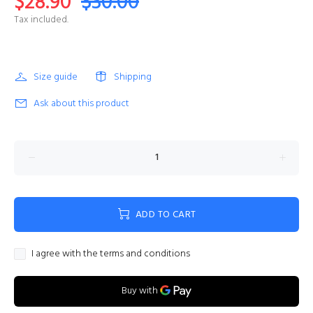
$28.90
$30.00
Tax included.
Size guide
Shipping
Ask about this product
ADD TO CART
I agree with the terms and conditions