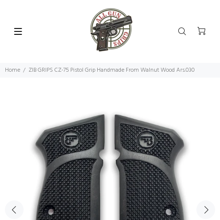
Home
ZIB GRIPS CZ-75 Pistol Grip Handmade From Walnut Wood Ars.030