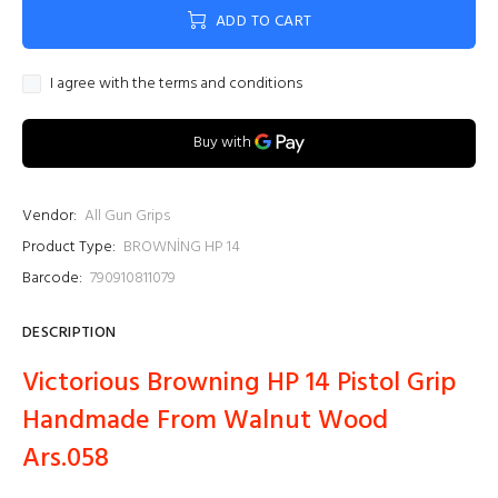
ADD TO CART
I agree with the terms and conditions
Vendor:
All Gun Grips
Product Type:
BROWNİNG HP 14
Barcode:
790910811079
DESCRIPTION
Victorious Browning HP 14 Pistol Grip
Handmade From Walnut Wood
Ars.058