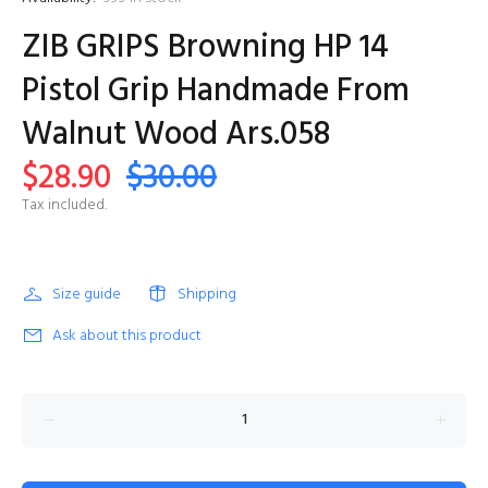
ZIB GRIPS Browning HP 14
Pistol Grip Handmade From
Walnut Wood Ars.058
$28.90
$30.00
Tax included.
Size guide
Shipping
Ask about this product