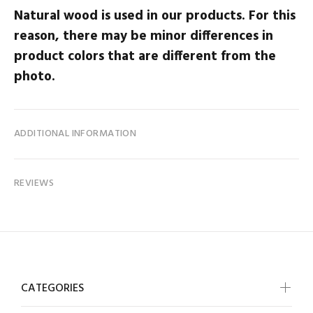
Natural wood is used in our products. For this
reason, there may be minor differences in
product colors that are different from the
photo.
ADDITIONAL INFORMATION
REVIEWS
CATEGORIES