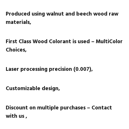
Produced using walnut and beech wood raw
materials,
First Class Wood Colorant is used – MultiColor
Choices,
Laser processing precision (0.007),
Customizable design,
Discount on multiple purchases – Contact
with us ,