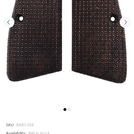
SKU:
BARS.058
Availability:
999
in stock