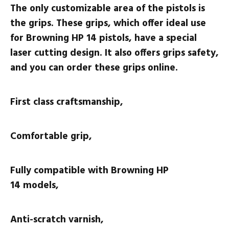
The only customizable area of the pistols is
the grips. These grips, which offer ideal use
for Browning HP 14 pistols, have a special
laser cutting design. It also offers grips safety,
and you can order these grips online.
First class craftsmanship,
Comfortable grip,
Fully compatible with
Browning HP
14
models,
Anti-scratch varnish,