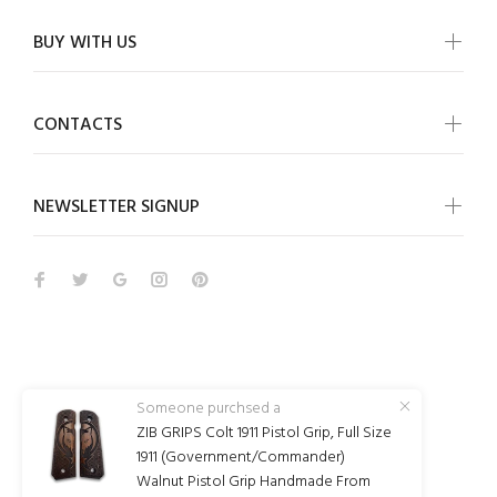
BUY WITH US
CONTACTS
NEWSLETTER SIGNUP
Wokiee
Someone purchsed a
ZIB GRIPS Colt 1911 Pistol Grip, Full Size
© Wokiee 2021. All Rights Reserved
1911 (Government/Commander)
Walnut Pistol Grip Handmade From