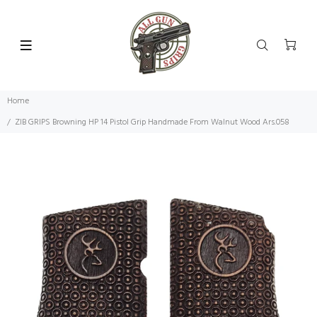
Home
ZIB GRIPS Browning HP 14 Pistol Grip Handmade From Walnut Wood Ars.058