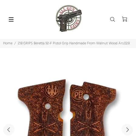
Home
ZIB GRIPS Beretta 92-F Pistol Grip Handmade From Walnut Wood Ars.028