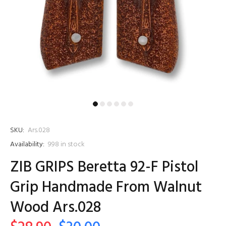
SKU:
Ars.028
Availability:
998
in stock
ZIB GRIPS Beretta 92-F Pistol
Grip Handmade From Walnut
Wood Ars.028