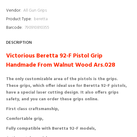
Vendor:
All Gun Grips
Product Type:
beretta
Barcode:
790910810355
DESCRIPTION
Victorious Beretta 92-F Pistol Grip
Handmade From Walnut Wood Ars.028
The only customizable area of ​​the pistols is the grips.
These grips, which offer ideal use for Beretta 92-F pistols,
have a special laser cutting design. It also offers grips
safety, and you can order these grips online.
First class craftsmanship,
Comfortable grip,
Fully compatible with Beretta 92-F models,