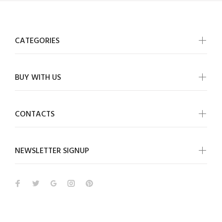
CATEGORIES
BUY WITH US
CONTACTS
NEWSLETTER SIGNUP