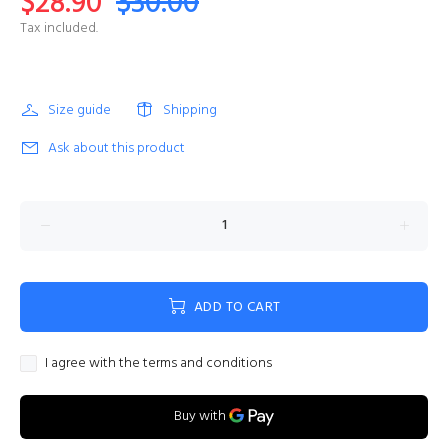
$28.90
$30.00
Tax included.
Size guide
Shipping
Ask about this product
ADD TO CART
I agree with the terms and conditions