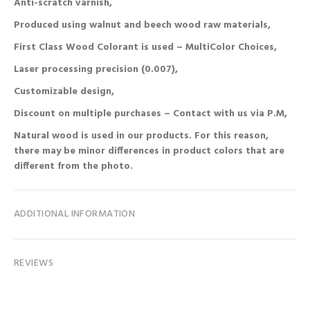
Anti-scratch varnish,
Produced using walnut and beech wood raw materials,
First Class Wood Colorant is used – MultiColor Choices,
Laser processing precision (0.007),
Customizable design,
Discount on multiple purchases – Contact with us via P.M,
Natural wood is used in our products. For this reason,
there may be minor differences in product colors that are
different from the photo.
ADDITIONAL INFORMATION
REVIEWS