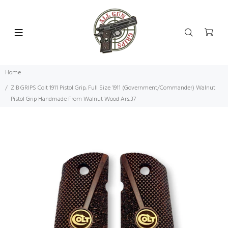
Home
ZIB GRIPS Colt 1911 Pistol Grip, Full Size 1911 (Government/Commander) Walnut
Pistol Grip Handmade From Walnut Wood Ars.37