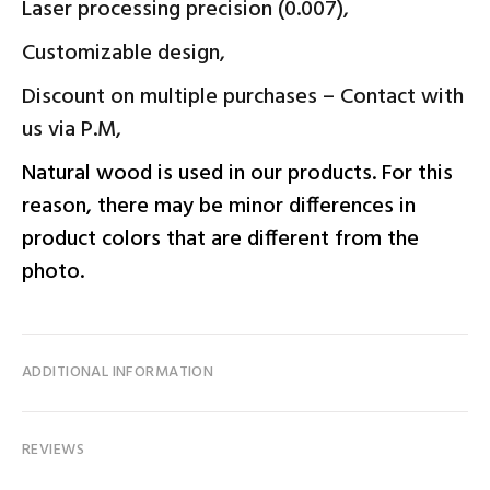
Laser processing precision (0.007),
Customizable design,
Discount on multiple purchases – Contact with
us via P.M,
Natural wood is used in our products. For this
reason, there may be minor differences in
product colors that are different from the
photo.
ADDITIONAL INFORMATION
REVIEWS