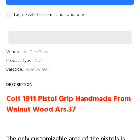
I agree with the terms and conditions
Vendor:
All Gun Grips
Product Type:
Colt
Barcode:
790910811994
DESCRIPTION
Colt 1911 Pistol Grip Handmade From
Walnut Wood Ars.37
The only customizable area of ​​the pistols is