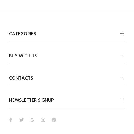
CATEGORIES
BUY WITH US
CONTACTS
NEWSLETTER SIGNUP