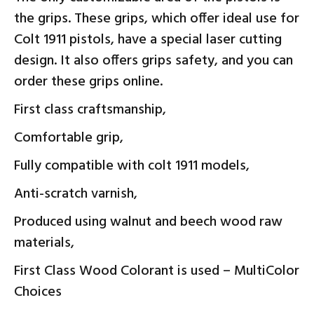
the grips. These grips, which offer ideal use for
Colt 1911 pistols, have a special laser cutting
design. It also offers grips safety, and you can
order these grips online.
First class craftsmanship,
Comfortable grip,
Fully compatible with colt 1911 models,
Anti-scratch varnish,
Produced using walnut and beech wood raw
materials,
First Class Wood Colorant is used – MultiColor
Choices