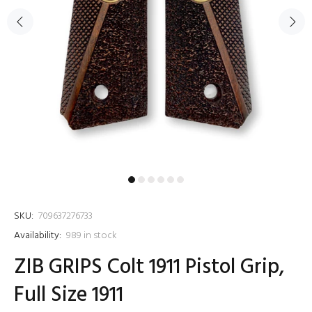
SKU:
709637276733
Availability:
989
in stock
ZIB GRIPS Colt 1911 Pistol Grip,
Full Size 1911