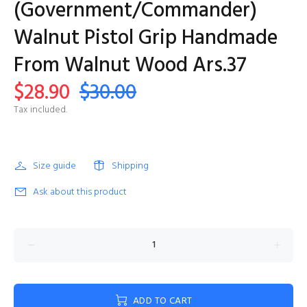
(Government/Commander)
Walnut Pistol Grip Handmade
From Walnut Wood Ars.37
$28.90
$30.00
Tax included.
Size guide
Shipping
Ask about this product
ADD TO CART